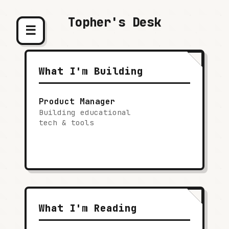
Topher's Desk
☰
What I'm Building
Product Manager
Building educational
tech & tools
What I'm Reading