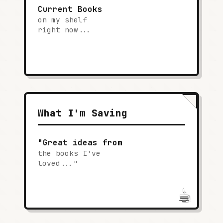
Current Books
on my shelf
right now...
What I'm Saving
"Great ideas from
the books I've
loved..."
☕